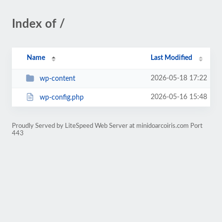
Index of /
Name
Last Modified
2026-05-18 17:22
wp-content
2026-05-16 15:48
wp-config.php
Proudly Served by LiteSpeed Web Server at minidoarcoiris.com Port
443